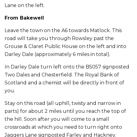
Lane on the left.
From Bakewell
Leave the town on the A6 towards Matlock. This
road will take you through Rowsley past the
Grouse & Claret Public House on the left and into
Darley Dale (approximately 6 miles in total).
In Darley Dale turn left onto the B5057 signposted
Two Dales and Chesterfield. The Royal Bank of
Scotland and a chemist will be directly in front of
you.
Stay on this road (all uphill, twisty and narrow in
parts) for about 2 miles until you reach the top of
the hill. Soon after you will come to a small
crossroads at which you need to turn right onto
Jaggers Lane signposted Farley and Hackney.