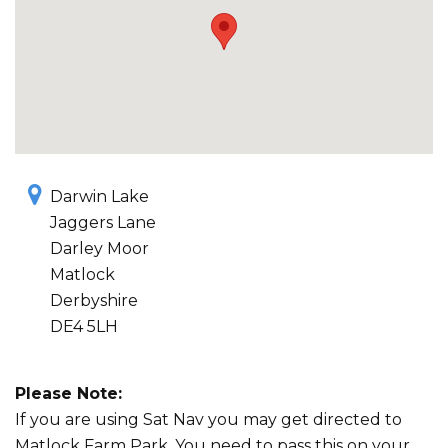
Darwin Lake
Jaggers Lane
Darley Moor
Matlock
Derbyshire
DE4 5LH
Please Note:
If you are using Sat Nav you may get directed to
Matlock Farm Park. You need to pass this on your