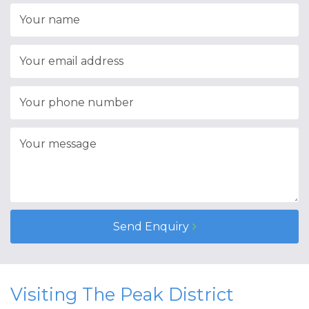
Send Enquiry
Visiting The Peak District