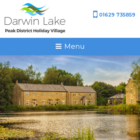
01629 735859
Menu