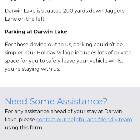
Darwin Lake is situated 200 yards down Jaggers
Lane on the left.
Parking at Darwin Lake
For those driving out to us, parking couldn’t be
simpler. Our Holiday Village includes lots of private
space for you to safely leave your vehicle whilst
you’re staying with us.
Need Some Assistance?
For any assistance ahead of your stay at Darwin
Lake, please
contact our helpful and friendly team
using this form.