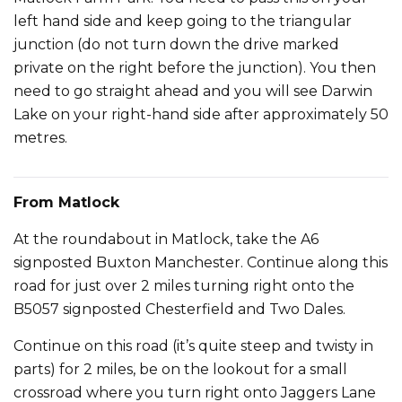
left hand side and keep going to the triangular
junction (do not turn down the drive marked
private on the right before the junction). You then
need to go straight ahead and you will see Darwin
Lake on your right-hand side after approximately 50
metres.
From Matlock
At the roundabout in Matlock, take the A6
signposted Buxton Manchester. Continue along this
road for just over 2 miles turning right onto the
B5057 signposted Chesterfield and Two Dales.
Continue on this road (it’s quite steep and twisty in
parts) for 2 miles, be on the lookout for a small
crossroad where you turn right onto Jaggers Lane