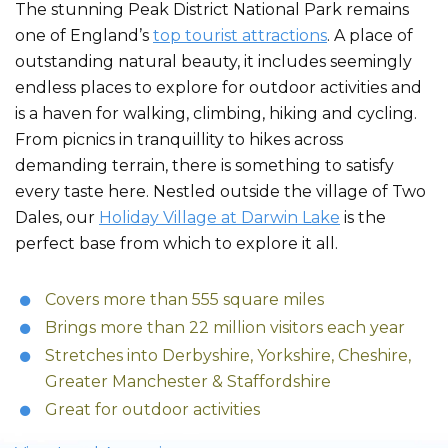
The stunning Peak District National Park remains
one of England’s
top tourist attractions
. A place of
outstanding natural beauty, it includes seemingly
endless places to explore for outdoor activities and
is a haven for walking, climbing, hiking and cycling.
From picnics in tranquillity to hikes across
demanding terrain, there is something to satisfy
every taste here. Nestled outside the village of Two
Dales, our
Holiday Village at Darwin Lake
is the
perfect base from which to explore it all.
Covers more than 555 square miles
Brings more than 22 million visitors each year
Stretches into Derbyshire, Yorkshire, Cheshire,
Greater Manchester & Staffordshire
Great for outdoor activities