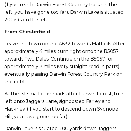
(if you reach Darwin Forest Country Park on the
left, you have gone too far). Darwin Lake is situated
200yds on the left.
From Chesterfield
Leave the town on the A632 towards Matlock. After
approximately 4 miles, turn right onto the B5057
towards Two Dales. Continue on the B5057 for
approximately 3 miles (very straight road in parts),
eventually passing Darwin Forest Country Park on
the right.
At the 1st small crossroads after Darwin Forest, turn
left onto Jaggers Lane, signposted Farley and
Hackney. (If you start to descend down Sydnope
Hill, you have gone too far).
Darwin Lake is situated 200 yards down Jaggers