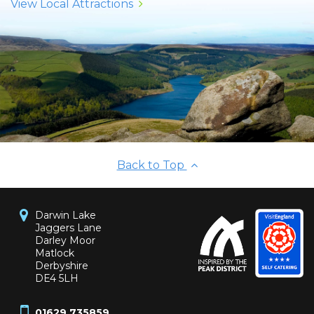
View Local Attractions
Back to Top
Darwin Lake
Jaggers Lane
Darley Moor
Matlock
Derbyshire
DE4 5LH
01629 735859