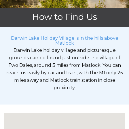
How to Find Us
Darwin Lake Holiday Village is in the hills above
Matlock
Darwin Lake holiday village and picturesque
grounds can be found just outside the village of
Two Dales, around 3 miles from Matlock. You can
reach us easily by car and train, with the M1 only 25
miles away and Matlock train station in close
proximity.