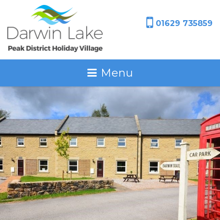
01629 735859
Menu