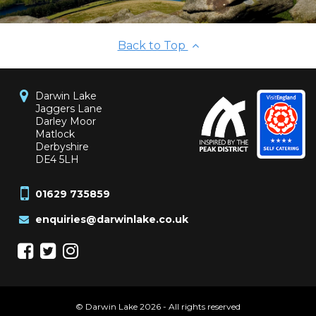
Back to Top
Darwin Lake
Jaggers Lane
Darley Moor
Matlock
Derbyshire
DE4 5LH
01629 735859
enquiries@darwinlake.co.uk
© Darwin Lake 2026 - All rights reserved