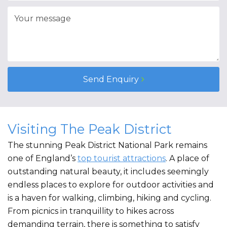
Send Enquiry
Visiting The Peak District
The stunning Peak District National Park remains
one of England’s
top tourist attractions
. A place of
outstanding natural beauty, it includes seemingly
endless places to explore for outdoor activities and
is a haven for walking, climbing, hiking and cycling.
From picnics in tranquillity to hikes across
demanding terrain, there is something to satisfy