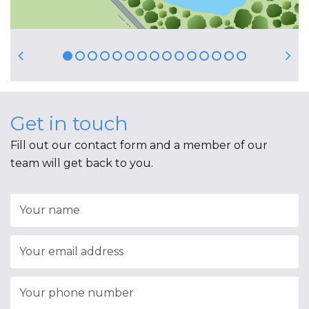
Get in touch
Fill out our contact form and a member of our
team will get back to you.