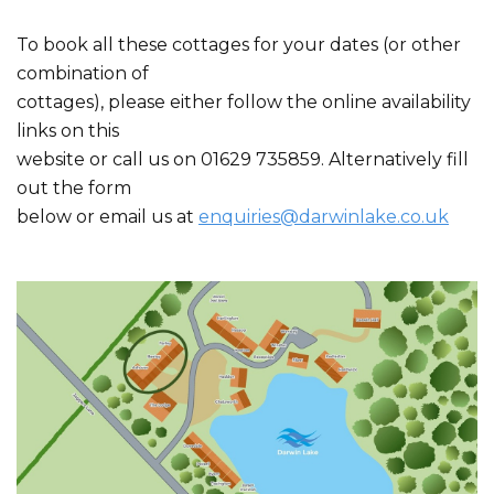
To book all these cottages for your dates (or other
combination of
cottages), please either follow the online availability
links on this
website or call us on 01629 735859. Alternatively fill
out the form
below or email us at
enquiries@darwinlake.co.uk