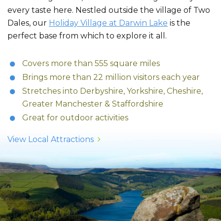
every taste here. Nestled outside the village of Two
Dales, our
Holiday Village at Darwin Lake
is the
perfect base from which to explore it all.
Covers more than 555 square miles
Brings more than 22 million visitors each year
Stretches into Derbyshire, Yorkshire, Cheshire,
Greater Manchester & Staffordshire
Great for outdoor activities
View Local Attractions