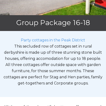
Group Package 16-18
Party cottages in the Peak District
This secluded row of cottages set in rural
derbyshire is made up of three stunning stone built
houses, offering accomodation for up to 18 people.
All three cottages offer outside space with garden
furniture, for those summer months. These
cottages are perfect for Stag and Hen parties, family
get-togethers and Corporate groups.