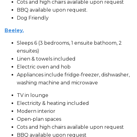
Cots and high chairs available upon request
BBQ available upon request.
Dog Friendly
Beeley.
Sleeps 6 (3 bedrooms, 1 ensuite bathoom, 2
ensuites)
Linen & towels included
Electric oven and hob
Appliances include fridge-freezer, dishwasher,
washing machine and microwave
TV in lounge
Electricity & heating included
Modern interior
Open-plan spaces
Cots and high chairs available upon request
BBQ available upon request