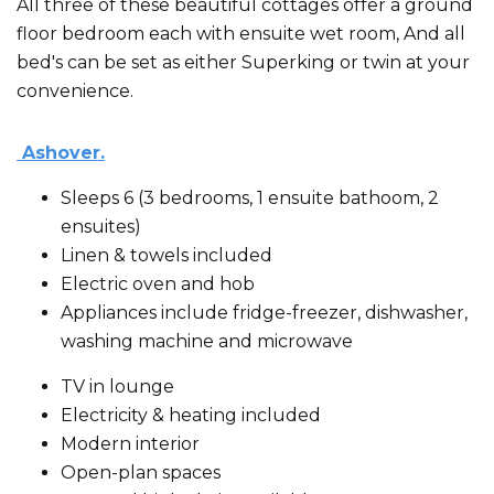
All three of these beautiful cottages offer a ground
floor bedroom each with ensuite wet room, And all
bed's can be set as either Superking or twin at your
convenience.
Ashover.
Sleeps 6 (3 bedrooms, 1 ensuite bathoom, 2
ensuites)
Linen & towels included
Electric oven and hob
Appliances include fridge-freezer, dishwasher,
washing machine and microwave
TV in lounge
Electricity & heating included
Modern interior
Open-plan spaces