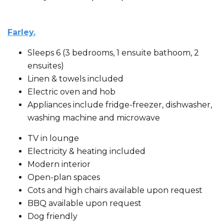
Farley.
Sleeps 6 (3 bedrooms, 1 ensuite bathoom, 2
ensuites)
Linen & towels included
Electric oven and hob
Appliances include fridge-freezer, dishwasher,
washing machine and microwave
TV in lounge
Electricity & heating included
Modern interior
Open-plan spaces
Cots and high chairs available upon request
BBQ available upon request
Dog friendly