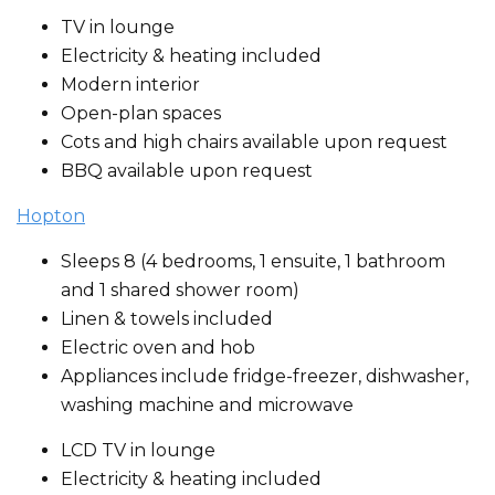
TV in lounge
Electricity & heating included
Modern interior
Open-plan spaces
Cots and high chairs available upon request
BBQ available upon request
Hopton
Sleeps 8 (4 bedrooms, 1 ensuite, 1 bathroom
and 1 shared shower room)
Linen & towels included
Electric oven and hob
Appliances include fridge-freezer, dishwasher,
washing machine and microwave
LCD TV in lounge
Electricity & heating included