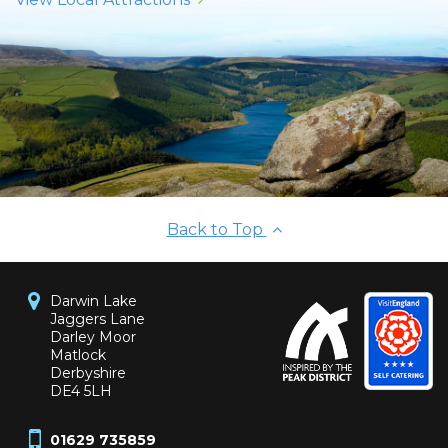
Back to Top
Darwin Lake
Jaggers Lane
Darley Moor
Matlock
Derbyshire
DE4 5LH
01629 735859