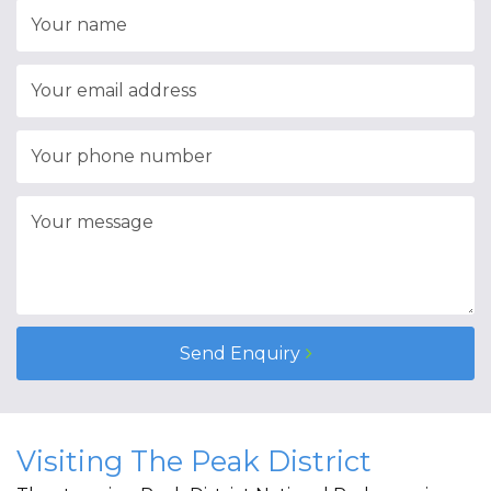
Send Enquiry
Visiting The Peak District