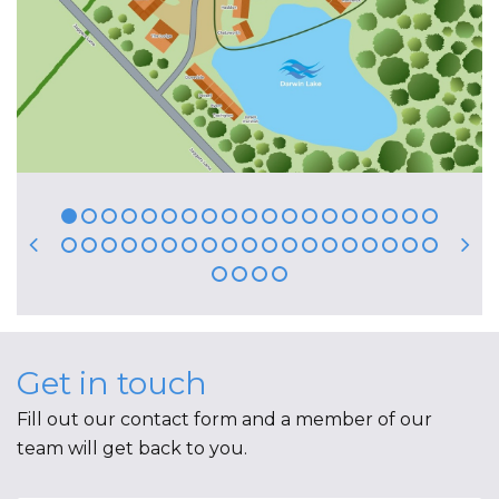
Get in touch
Fill out our contact form and a member of our
team will get back to you.