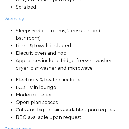
Sofa bed
Wensley
Sleeps 6 (3 bedrooms, 2 ensuites and
bathroom)
Linen & towels included
Electric oven and hob
Appliances include fridge-freezer, washer
dryer, dishwasher and microwave
Electricity & heating included
LCD TV in lounge
Modern interior
Open-plan spaces
Cots and high chairs available upon request
BBQ available upon request