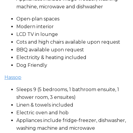
machine, microwave and dishwasher
Open-plan spaces
Modern interior
LCD TV in lounge
Cots and high chairs available upon request
BBQ available upon request
Electricity & heating included
Dog Friendly
Hassop
Sleeps 9 (5 bedrooms, 1 bathroom ensuite, 1
shower room, 3 ensuites)
Linen & towels included
Electric oven and hob
Appliances include fridge-freezer, dishwasher,
washing machine and microwave