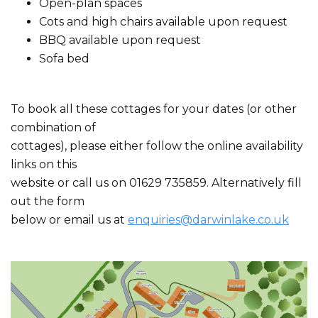
Open-plan spaces
Cots and high chairs available upon request
BBQ available upon request
Sofa bed
To book all these cottages for your dates (or other
combination of
cottages), please either follow the online availability
links on this
website or call us on 01629 735859. Alternatively fill
out the form
below or email us at
enquiries@darwinlake.co.uk