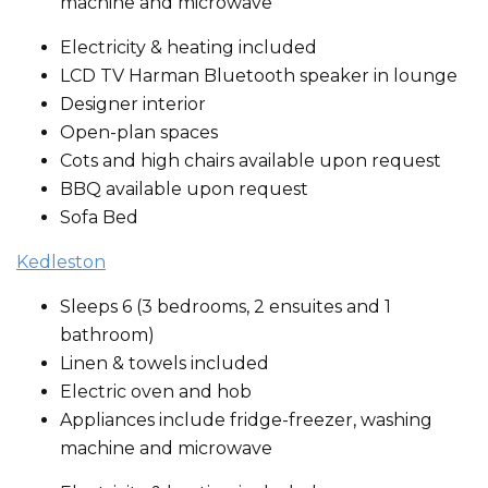
machine and microwave
Electricity & heating included
LCD TV Harman Bluetooth speaker in lounge
Designer interior
Open-plan spaces
Cots and high chairs available upon request
BBQ available upon request
Sofa Bed
Kedleston
Sleeps 6 (3 bedrooms, 2 ensuites and 1
bathroom)
Linen & towels included
Electric oven and hob
Appliances include fridge-freezer, washing
machine and microwave