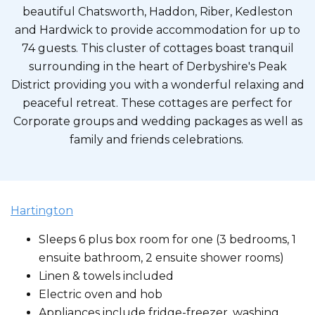
beautiful Chatsworth, Haddon, Riber, Kedleston
and Hardwick to provide accommodation for up to
74 guests. This cluster of cottages boast tranquil
surrounding in the heart of Derbyshire's Peak
District providing you with a wonderful relaxing and
peaceful retreat. These cottages are perfect for
Corporate groups and wedding packages as well as
family and friends celebrations.
Hartington
Sleeps 6 plus box room for one (3 bedrooms, 1
ensuite bathroom, 2 ensuite shower rooms)
Linen & towels included
Electric oven and hob
Appliances include fridge-freezer, washing