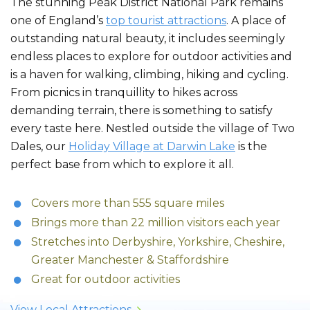
The stunning Peak District National Park remains
one of England’s
top tourist attractions
. A place of
outstanding natural beauty, it includes seemingly
endless places to explore for outdoor activities and
is a haven for walking, climbing, hiking and cycling.
From picnics in tranquillity to hikes across
demanding terrain, there is something to satisfy
every taste here. Nestled outside the village of Two
Dales, our
Holiday Village at Darwin Lake
is the
perfect base from which to explore it all.
Covers more than 555 square miles
Brings more than 22 million visitors each year
Stretches into Derbyshire, Yorkshire, Cheshire,
Greater Manchester & Staffordshire
Great for outdoor activities
View Local Attractions