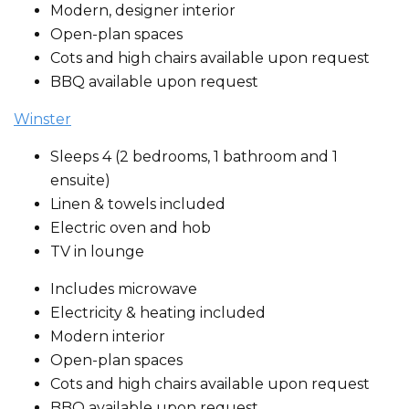
Modern, designer interior
Open-plan spaces
Cots and high chairs available upon request
BBQ available upon request
Winster
Sleeps 4 (2 bedrooms, 1 bathroom and 1
ensuite)
Linen & towels included
Electric oven and hob
TV in lounge
Includes microwave
Electricity & heating included
Modern interior
Open-plan spaces
Cots and high chairs available upon request
BBQ available upon request