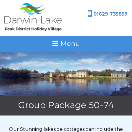
01629 735859
Menu
Group Package 50-74
Our Stunning lakeside cottages can include the