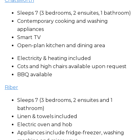
Chatsworth
Sleeps 7 (3 bedrooms, 2 ensuites, 1 bathroom)
Contemporary cooking and washing
appliances
Smart TV
Open-plan kitchen and dining area
Electricity & heating included
Cots and high chairs available upon request
BBQ available
Riber
Sleeps 7 (3 bedrooms, 2 ensuites and 1
bathroom)
Linen & towels included
Electric oven and hob
Appliances include fridge-freezer, washing