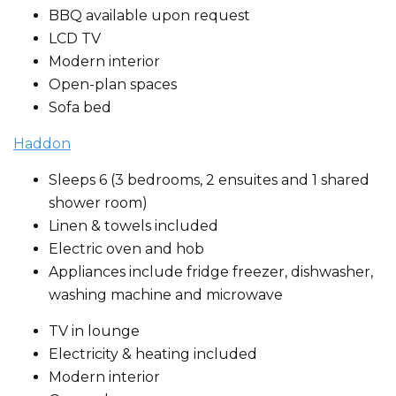
BBQ available upon request
LCD TV
Modern interior
Open-plan spaces
Sofa bed
Haddon
Sleeps 6 (3 bedrooms, 2 ensuites and 1 shared
shower room)
Linen & towels included
Electric oven and hob
Appliances include fridge freezer, dishwasher,
washing machine and microwave
TV in lounge
Electricity & heating included
Modern interior