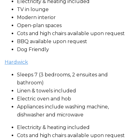
Electricity & heating included
TV in lounge
Modern interior
Open-plan spaces
Cots and high chairs available upon request
BBQ available upon request
Dog Friendly
Hardwick
Sleeps 7 (3 bedrooms, 2 ensuites and
bathroom)
Linen & towels included
Electric oven and hob
Appliances include washing machine,
dishwasher and microwave
Electricity & heating included
Cots and high chairs available upon request